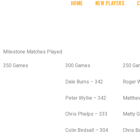
HOME
NEW PLAYERS
C
Milestone Matches Played
350 Games
300 Games
250 Ga
Dale Burns – 342
Roger 
Peter Wyllie – 342
Matthe
Chris Phelps – 333
Matty G
Colin Birdsall – 304
Chris B