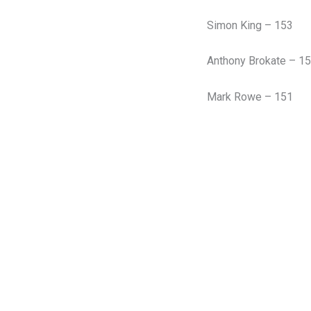
Simon King – 153
Anthony Brokate – 1
Mark Rowe – 151