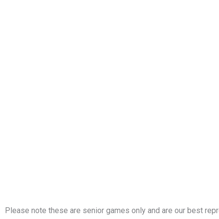
Please note these are senior games only and are our best repr