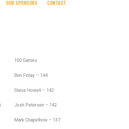
OUR SPONSORS
CONTACT
100 Games
Ben Finlay – 144
Steve Howell – 142
6
Josh Petersen – 142
Mark Chapelhow – 137