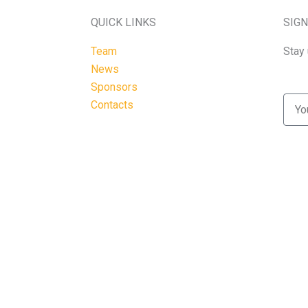
QUICK LINKS
SIGN
Team
Stay 
News
Sponsors
Emai
Contacts