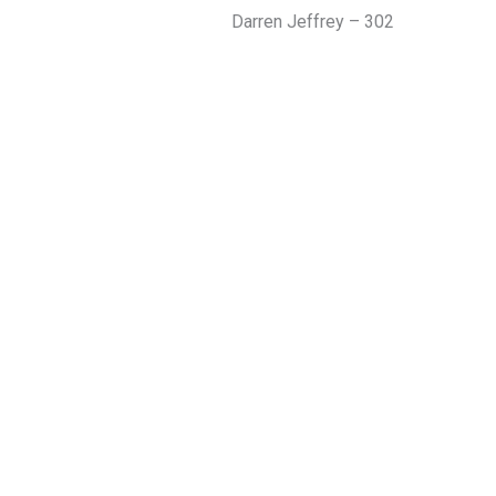
Darren Jeffrey – 302