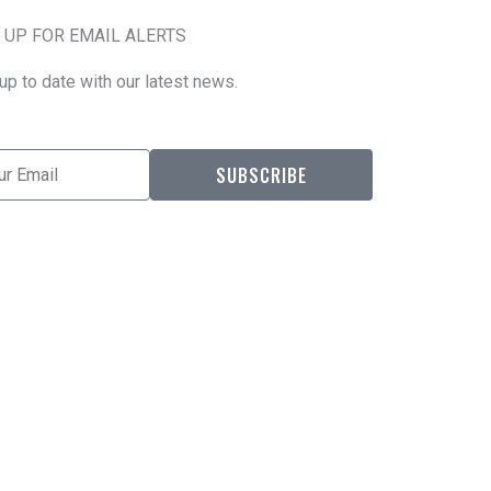
 UP FOR EMAIL ALERTS
up to date with our latest news.
l
SUBSCRIBE