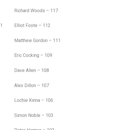
Richard Woods – 117
51
Elliot Foote – 112
Matthew Gordon – 111
Eric Cocking – 109
Dave Allen – 108
Alex Dillon – 107
Lochie Kinna – 106
Simon Noble – 103