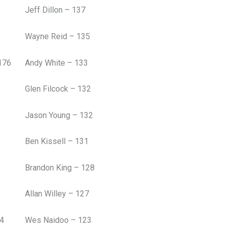
Jeff Dillon – 137
Wayne Reid – 135
176
Andy White – 133
Glen Filcock – 132
Jason Young – 132
Ben Kissell – 131
Brandon King – 128
Allan Willey – 127
54
Wes Naidoo – 123