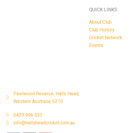
QUICK LINKS
About Club
Club History
Cricket Network
Events
Peelwood Reserve, Halls Head,
Western Australia, 6210
0439 996 533
info@hallsheadcricket.com.au