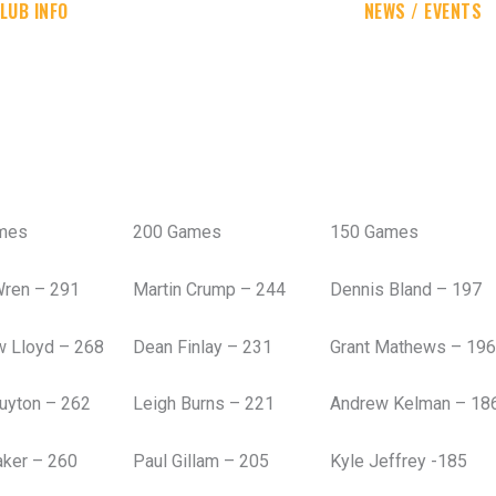
LUB INFO
NEWS / EVENTS
mes
200 Games
150 Games
Wren – 291
Martin Crump – 244
Dennis Bland – 197
w Lloyd – 268
Dean Finlay – 231
Grant Mathews – 196
uyton – 262
Leigh Burns – 221
Andrew Kelman – 18
aker – 260
Paul Gillam – 205
Kyle Jeffrey -185