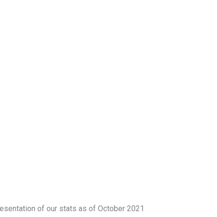
esentation of our stats as of October 2021