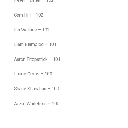
Peter Harmer – 102
Cam Hill – 102
Ian Wallace – 102
Liam Blampied – 101
Aaron Fitzpatrick – 101
Laurie Cross – 100
Shane Shanahan – 100
Adam Whitehorn – 100