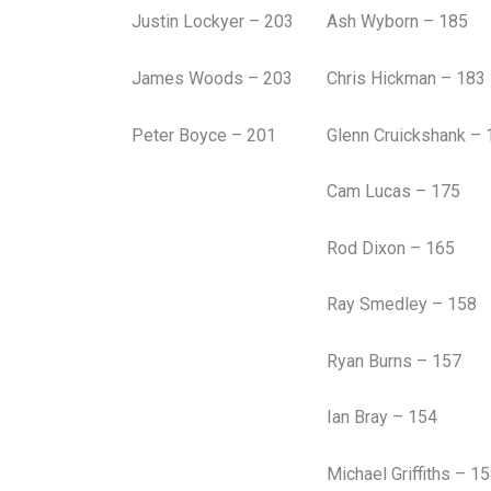
Justin Lockyer – 203
Ash Wyborn – 185
James Woods – 203
Chris Hickman – 183
Peter Boyce – 201
Glenn Cruickshank – 
Cam Lucas – 175
Rod Dixon – 165
Ray Smedley – 158
Ryan Burns – 157
Ian Bray – 154
Michael Griffiths – 1