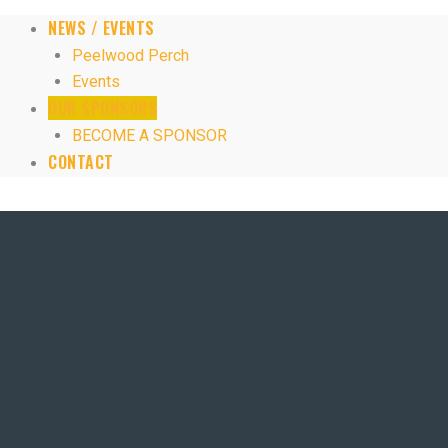
NEWS / EVENTS
Peelwood Perch
Events
OUR SPONSORS
BECOME A SPONSOR
CONTACT