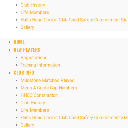
Club History
Life Members
Halls Head Cricket Club Child Safety Commitment St
Gallery
HOME
NEW PLAYERS
Registrations
Training Information
CLUB INFO
Milestone Matches Played
Mens A Grade Cap Numbers
HHCC Constitution
Club History
Life Members
Halls Head Cricket Club Child Safety Commitment St
Gallery