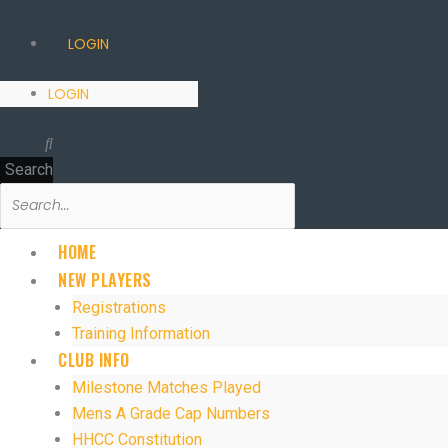
LOGIN
LOGIN
Search
HOME
NEW PLAYERS
Registrations
Training Information
CLUB INFO
Milestone Matches Played
Mens A Grade Cap Numbers
HHCC Constitution