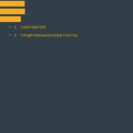
Skip
Facebook
to
Instagram
content
Youtube
0439 996 533
info@hallsheadcricket.com.au