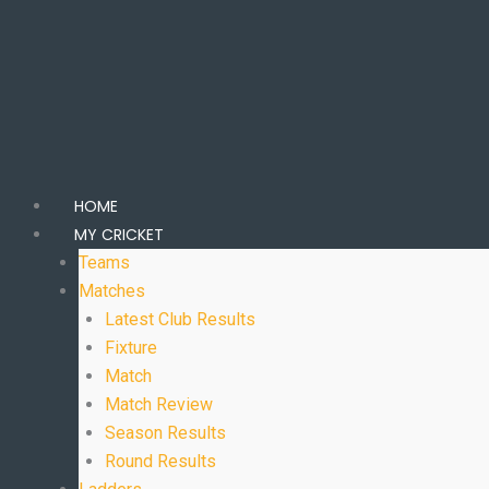
HOME
MY CRICKET
Teams
Matches
Latest Club Results
Fixture
Match
Match Review
Season Results
Round Results