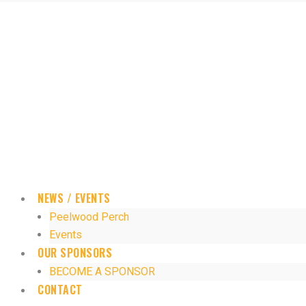
NEWS / EVENTS
Peelwood Perch
Events
OUR SPONSORS
BECOME A SPONSOR
CONTACT