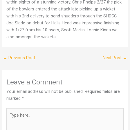
within sights of a stunning victory. Chris Phelps 2/27 the pick
of the bowlers entered the attack late picking up a wicket
with his 2nd delivery to send shudders through the SHDCC.
Joe Slade on debut for Halls Head was impressive finishing
with 1/27 from his 10 overs, Scott Martin, Lochie Kinna we
also amongst the wickets.
←
Previous Post
Next Post
→
Leave a Comment
Your email address will not be published.
Required fields are
marked
*
Type
here..