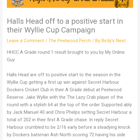
Halls Head off to a positive start in
their Wyllie Cup Campaign
Leave a Comment
/
The Peelwood Perch
/ By
Birdy's Nest
HHCC A Grade round 1 result brought to you by My Online
Guy
Halls Head are off to positive start to the season in the
Wyllie Cup getting a first up win against Secret Harbour
Dockers Cricket Club in their A Grade debut at Peelwood
Reserve. Jake Wyllie with the The Lazy Crab player of the
round with a stylish 64 at the top of the order Supported ably
by Jack Manuel 40 and Chris Phelps setting Secret Harbour a
total of 202 in their first A Grade chase. In reply Secret
Harbour crumbled to be 2/16 early before a steadying knock
by Dockers batsman Ash North scoring 72 having his side