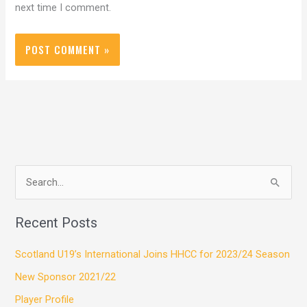
next time I comment.
S
e
Recent Posts
a
r
Scotland U19’s International Joins HHCC for 2023/24 Season
c
New Sponsor 2021/22
h
Player Profile
f