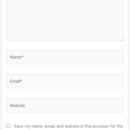
Name*
Email*
Website
Save my name, email, and website in this browser for the