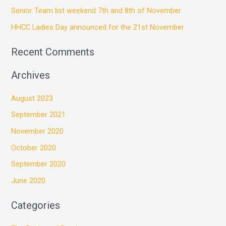
Senior Team list weekend 7th and 8th of November
o
HHCC Ladies Day announced for the 21st November
r
:
Recent Comments
Archives
August 2023
September 2021
November 2020
October 2020
September 2020
June 2020
Categories